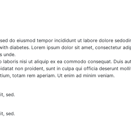
osed do eiusmod tempor incididunt ut labore dolore sedod
 with diabetes. Lorem ipsum dolor sit amet, consectetur adip
s unde.
laboris nisi ut aliquip ex ea commodo consequat. Duis aute 
idatat non proident, sunt in culpa qui officia deserunt moll
tium, totam rem aperiam. Ut enim ad minim veniam.
t, sed.
t, sed.