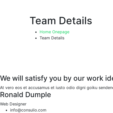
Team Details
Home Onepage
Team Details
We will satisfy you by our work i
At vero eos et accusamus et iusto odio digni goiku sendeno
Ronald Dumple
Web Designer
info@consulio.com