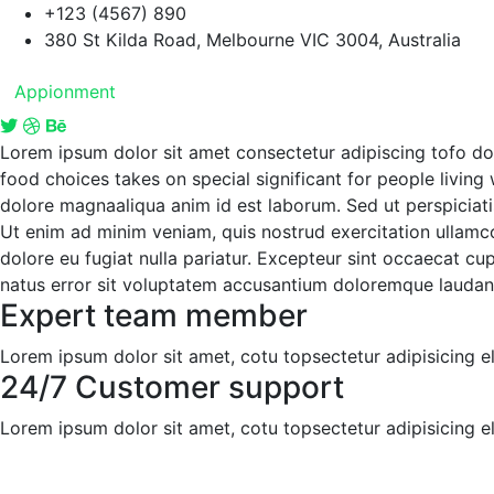
+123 (4567) 890
380 St Kilda Road, Melbourne VIC 3004, Australia
Appionment
Lorem ipsum dolor sit amet consectetur adipiscing tofo d
food choices takes on special significant for people living
dolore magnaaliqua anim id est laborum. Sed ut perspiciati
Ut enim ad minim veniam, quis nostrud exercitation ullamco 
dolore eu fugiat nulla pariatur. Excepteur sint occaecat cup
natus error sit voluptatem accusantium doloremque laudan
Expert team member
Lorem ipsum dolor sit amet, cotu topsectetur adipisicing eli
24/7 Customer support
Lorem ipsum dolor sit amet, cotu topsectetur adipisicing eli