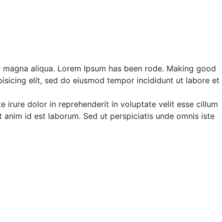
ir magna aliqua. Lorem Ipsum has been rode. Making good
isicing elit, sed do eiusmod tempor incididunt ut labore et
irure dolor in reprehenderit in voluptate velit esse cillum
it anim id est laborum. Sed ut perspiciatis unde omnis iste