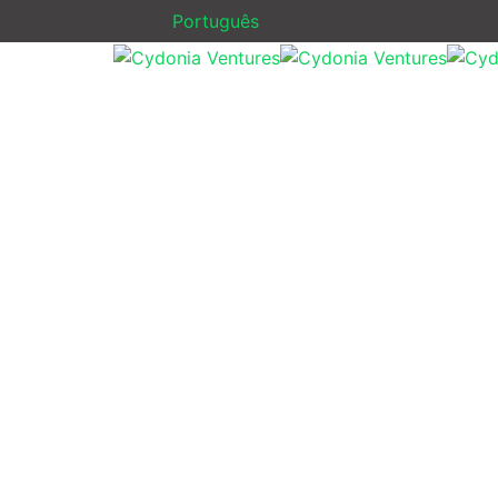
Português