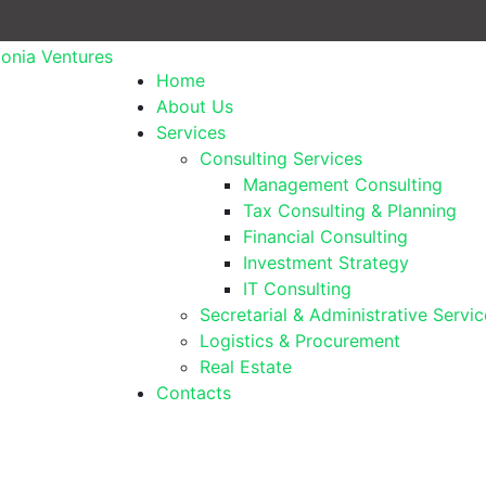
Home
About Us
Services
Consulting Services
Management Consulting
Tax Consulting & Planning
Financial Consulting
Investment Strategy
IT Consulting
Secretarial & Administrative Servic
Logistics & Procurement
Real Estate
Contacts