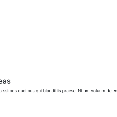
deas
 ssimos ducimus qui blanditiis praese. Ntium voluum deleni