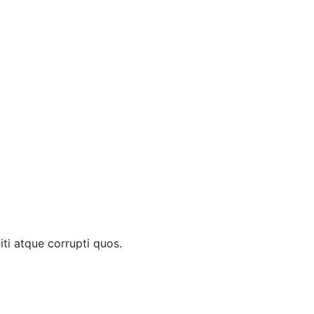
ti atque corrupti quos.