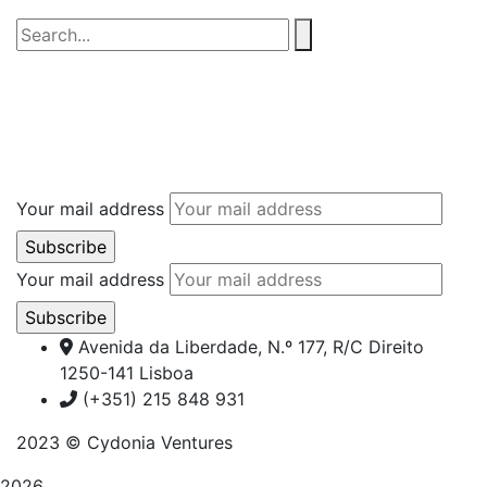
Your mail address
Your mail address
Avenida da Liberdade, N.º 177, R/C Direito
1250-141 Lisboa
(+351) 215 848 931
2023
© Cydonia Ventures
2026