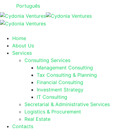
Português
Home
About Us
Services
Consulting Services
Management Consulting
Tax Consulting & Planning
Financial Consulting
Investment Strategy
IT Consulting
Secretarial & Administrative Services
Logistics & Procurement
Real Estate
Contacts