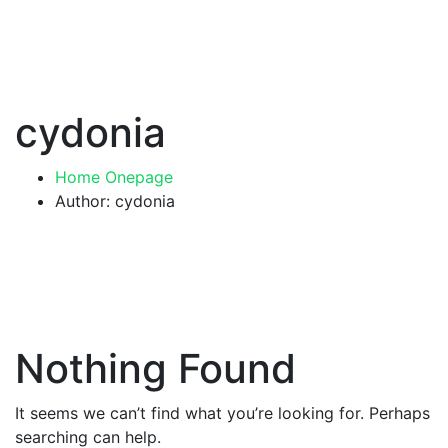
cydonia
Home Onepage
Author: cydonia
Nothing Found
It seems we can’t find what you’re looking for. Perhaps
searching can help.